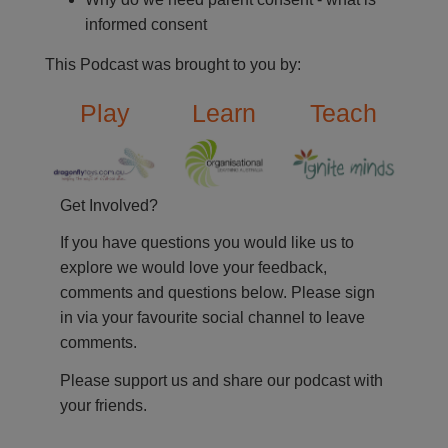
informed consent
This Podcast was brought to you by:
Play
Learn
Teach
Get Involved?
If you have questions you would like us to
explore we would love your feedback,
comments and questions below. Please sign
in via your favourite social channel to leave
comments.
Please support us and share our podcast with
your friends.