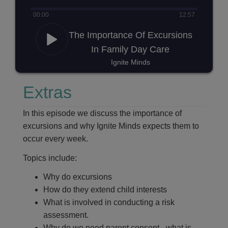
00
:
00
12
:
57
The Importance Of Excursions
In Family Day Care
Ignite Minds
Extras
In this episode we discuss the importance of
excursions and why Ignite Minds expects them to
occur every week.
Topics include:
Why do excursions
How do they extend child interests
What is involved in conducting a risk
assessment.
Why do we need parent consent - what is