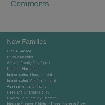
Comments
New Families
Find a Service
Enrol your child
What is Family Day Care?
Families Handbook
Immunisation Requirements
Immunisation After Enrolment
Assessment and Rating
Fees and Charges Policy
How to Calculate My Charges
Ideas to Support Children Transitioning to Care