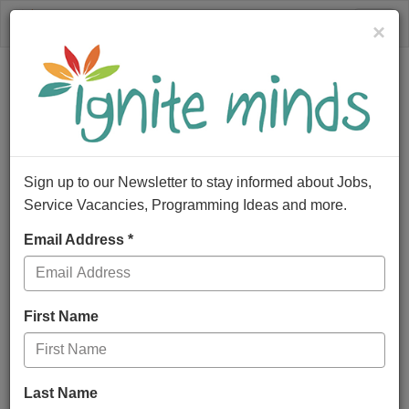
×
Togg
navig
Sign up to our Newsletter to stay informed about Jobs,
Service Vacancies, Programming Ideas and more.
Email Address *
First Name
Last Name