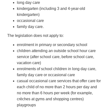
long day care
kindergarten (including 3 and 4-year-old
kindergarten)
occasional care
family day care.
The legislation does not apply to:
enrolment in primary or secondary school
children attending an outside school hour care
service (after school care, before school care,
vacation care)
enrolments of school children in long day care,
family day care or occasional care
casual occasional care services that offer care for
each child of no more than 2 hours per day and
no more than 6 hours per week (for example,
crèches at gyms and shopping centres)
playgroups