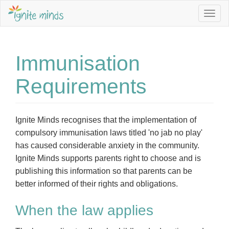
Togg
navig
Immunisation
Requirements
Ignite Minds recognises that the implementation of
compulsory immunisation laws titled 'no jab no play'
has caused considerable anxiety in the community.
Ignite Minds supports parents right to choose and is
publishing this information so that parents can be
better informed of their rights and obligations.
When the law applies