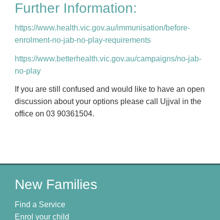
Further Information:
https://www.health.vic.gov.au/immunisation/before-
enrolment-no-jab-no-play-requirements
https://www.betterhealth.vic.gov.au/campaigns/no-jab-
no-play
If you are still confused and would like to have an open
discussion about your options please call Ujjval in the
office on 03 90361504.
New Families
Find a Service
Enrol your child