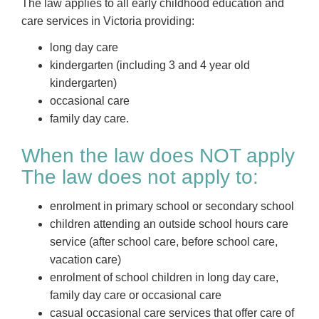
The law applies to all early childhood education and
care services in Victoria providing:
long day care
kindergarten (including 3 and 4 year old
kindergarten)
occasional care
family day care.
When the law does NOT apply
The law does not apply to:
enrolment in primary school or secondary school
children attending an outside school hours care
service (after school care, before school care,
vacation care)
enrolment of school children in long day care,
family day care or occasional care
casual occasional care services that offer care of