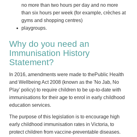
no more than two hours per day and no more
than six hours per week (for example, crèches at
gyms and shopping centres)
playgroups.
Why do you need an
Immunisation History
Statement?
In 2016, amendments were made to thePublic Health
and Wellbeing Act 2008 (known as the 'No Jab, No
Play' policy) to require children to be up-to-date with
immunisations for their age to enrol in early childhood
education services.
The purpose of this legislation is to encourage high
early childhood immunisation rates in Victoria, to
protect children from vaccine-preventable diseases.