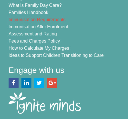
What is Family Day Care?
Families Handbook
Immunisation Requirements
Immunisation After Enrolment
Assessment and Rating
Fees and Charges Policy
How to Calculate My Charges
Ideas to Support Children Transitioning to Care
Engage with us
Copyright © 2026 Ignite Minds