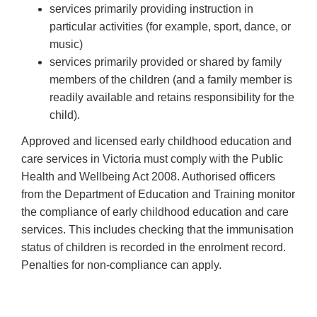
services primarily providing instruction in
particular activities (for example, sport, dance, or
music)
services primarily provided or shared by family
members of the children (and a family member is
readily available and retains responsibility for the
child).
Approved and licensed early childhood education and
care services in Victoria must comply with the Public
Health and Wellbeing Act 2008. Authorised officers
from the Department of Education and Training monitor
the compliance of early childhood education and care
services. This includes checking that the immunisation
status of children is recorded in the enrolment record.
Penalties for non-compliance can apply.