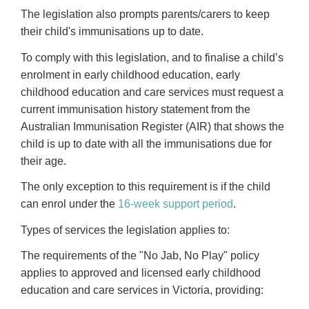
The legislation also prompts parents/carers to keep
their child's immunisations up to date.
To comply with this legislation, and to finalise a child’s
enrolment in early childhood education, early
childhood education and care services must request a
current immunisation history statement from the
Australian Immunisation Register (AIR) that shows the
child is up to date with all the immunisations due for
their age.
The only exception to this requirement is if the child
can enrol under the
16-week support period
.
Types of services the legislation applies to:
The requirements of the "No Jab, No Play" policy
applies to approved and licensed early childhood
education and care services in Victoria, providing: