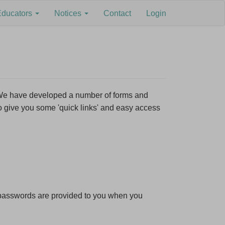
Educators
Notices
Contact
Login
×
. We have developed a number of forms and
o give you some 'quick links' and easy access
s,
d passwords are provided to you when you