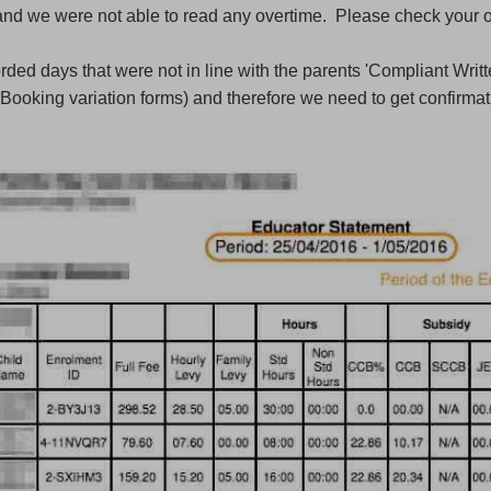
and we were not able to read any overtime. Please check your o
ded days that were not in line with the parents 'Compliant Writt
Booking variation forms) and therefore we need to get confirmat