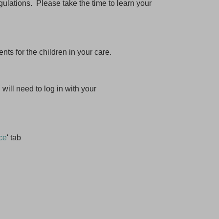
gulations. Please take the time to learn your
s for the children in your care.
will need to log in with your
ce
' tab