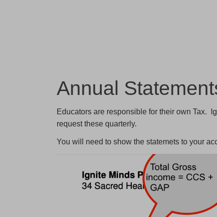
Annual Statemen
Educators are responsible for their own Tax. Ig
request these quarterly.
You will need to show the statemets to your a