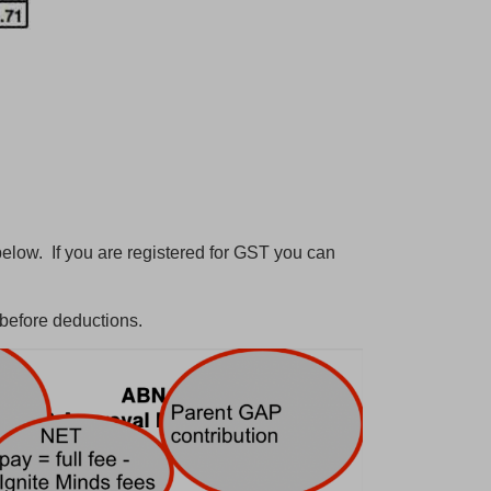
below. If you are registered for GST you can
 before deductions.