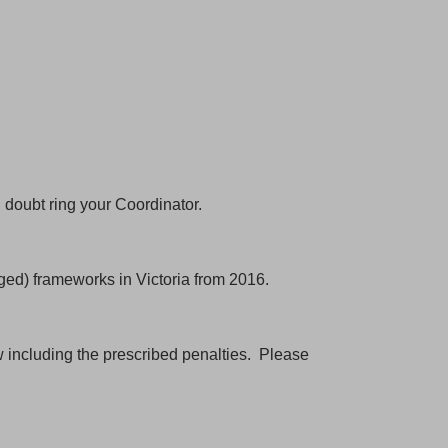
n doubt ring your Coordinator.
scribe
ed) frameworks in Victoria from 2016.
acebook
aw including the prescribed penalties. Please