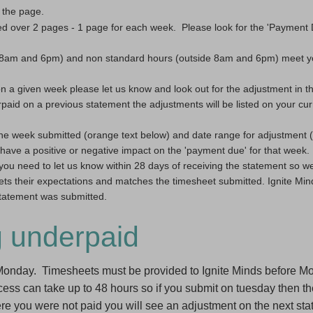
 the page.
sed over 2 pages - 1 page for each week.  Please look for the 'Payment 
n 8am and 6pm) and non standard hours (outside 8am and 6pm) meet yo
on a given week please let us know and look out for the adjustment in t
paid on a previous statement the adjustments will be listed on your curr
he week submitted (orange text below) and date range for adjustment (bl
have a positive or negative impact on the 'payment due' for that week.
you need to let us know within 28 days of receiving the statement so we
ets their expectations and matches the timesheet submitted. Ignite Mind
 statement was submitted.
g underpaid
 Monday. Timesheets must be provided to Ignite Minds before 
s can take up to 48 hours so if you submit on tuesday then the
 you were not paid you will see an adjustment on the next sta