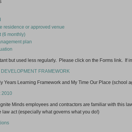
s
ame
d
erested in *
are residence or approved venue
 (6 monthly)
ming an Educator
anagement plan
y Day Care programming ideas
luation
me posted about childcare vacancies
ant but used less regularly. Please click on the Forms link. If i
ND DEVELOPMENT FRAMEWORK
Close
Sub
rly Years Learning Framework and My Time Our Place (school ag
Follow us on F
t 2010
d Ignite Minds employees and contractors are familiar with this l
e law act (especially what governs what you do!)
tions