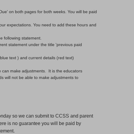
Due' on both pages for both weeks. You will be paid 
ur expectations. You need to add these hours and 
he following statement.
ent statement under the title 'previous paid 
ue text ) and current details (red text) 
 can make adjustments.  It is the educators 
s will not be able to make adjustments to 
Monday so we can submit to CCSS and parent
re is no guarantee you will be paid by
tement.