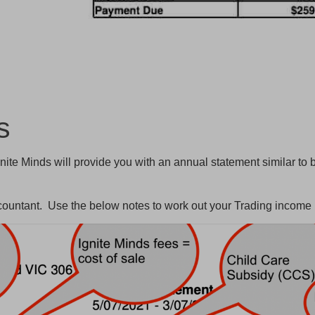
ts
nite Minds will provide you with an annual statement similar to 
ccountant. Use the below notes to work out your Trading income