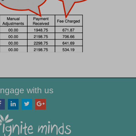
ngage with us