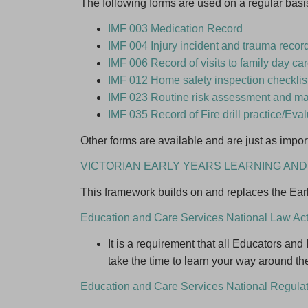
The following forms are used on a regular basi
Last N
IMF 003 Medication Record
IMF 004 Injury incident and trauma recor
I am int
IMF 006 Record of visits to family day c
IMF 012 Home safety inspection checklist
Beco
IMF 023 Routine risk assessment and m
Famil
IMF 035 Record of Fire drill practice/Eva
Keep 
Other forms are available and are just as import
VICTORIAN EARLY YEARS LEARNING A
This framework builds on and replaces the Ea
Education and Care Services National Law Ac
It is a requirement that all Educators an
take the time to learn your way around th
Education and Care Services National Regula