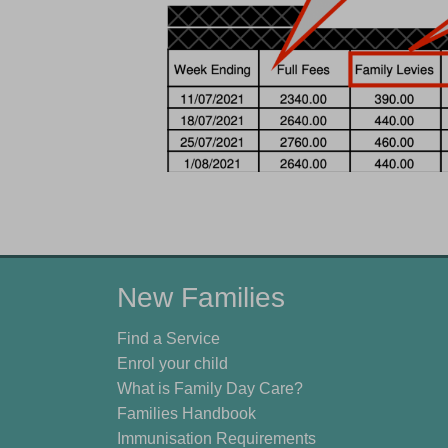
New Families
Find a Service
Enrol your child
What is Family Day Care?
Families Handbook
Immunisation Requirements