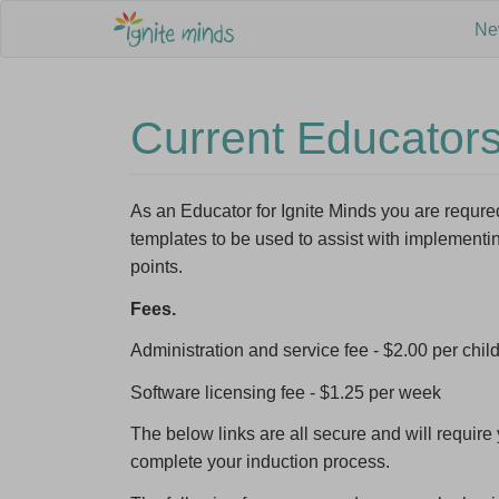
Ne
Current Educator
As an Educator for Ignite Minds you are requ
templates to be used to assist with implement
Sign up 
points.
Program
Fees.
Email A
Administration and service fee - $2.00 per child
Software licensing fee - $1.25 per week
First N
The below links are all secure and will requi
complete your induction process.