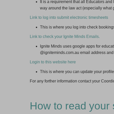
It is a requirement that all Educators an
way around the law act (especially what 
Link to log into submit electronic timesheets
This is where you log into check booking
Link to check your Ignite Minds Emails.
Ignite Minds uses google apps for educatio
@igniteminds.com.au email address and
Login to this website here
This is where you can update your profile
For any forther information contact your Coordi
How to read your 