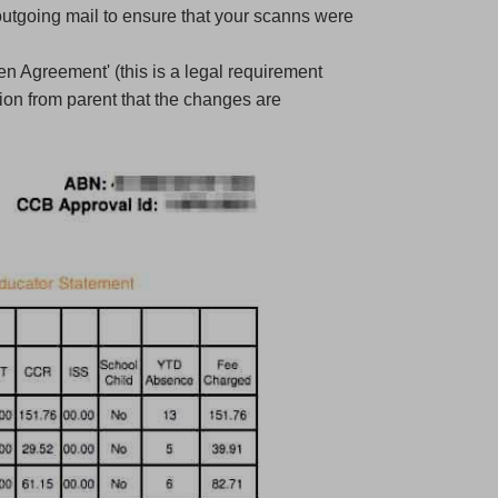
utgoing mail to ensure that your scanns were
en Agreement' (this is a legal requirement
ion from parent that the changes are