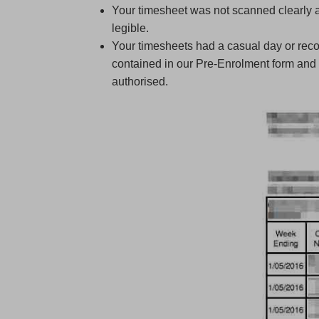
Your timesheet was not scanned clearly 
legible.
Your timesheets had a casual day or recor
contained in our Pre-Enrolment form and 
authorised.