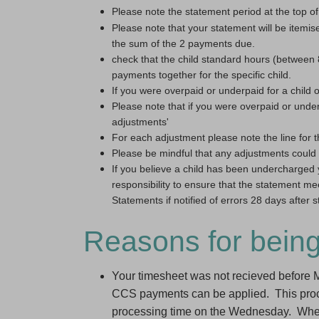
Please note the statement period at the top of
Please note that your statement will be itemi
the sum of the 2 payments due.
check that the child standard hours (betwee
payments together for the specific child.
If you were overpaid or underpaid for a child 
Please note that if you were overpaid or under
adjustments'
For each adjustment please note the line for t
Please be mindful that any adjustments could 
If you believe a child has been undercharged 
responsibility to ensure that the statement me
Statements if notified of errors 28 days after
Reasons for bein
Your timesheet was not recieved before
CCS payments can be applied. This proces
processing time on the Wednesday. Where