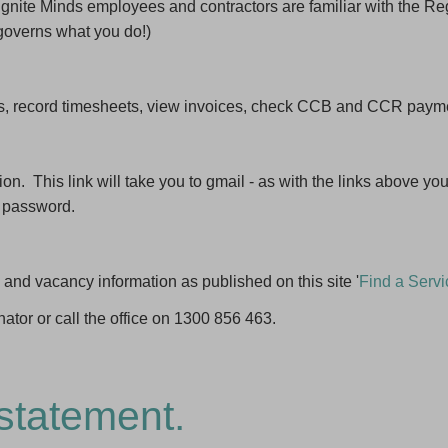
d Ignite Minds employees and contractors are familiar with the Re
governs what you do!)
s, record timesheets, view invoices, check CCB and CCR payment
n. This link will take you to gmail - as with the links above you 
 password.
 and vacancy information as published on this site '
Find a Servi
nator or call the office on 1300 856 463.
statement.