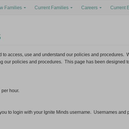
w Families
Current Families
Careers
Current 
s
red to access, use and understand our policies and procedures
ing our policies and procedures. This page has been designed t
to our Newsletter to stay informed about Jobs, Service Vacancie
ming Ideas and more.
ddress *
 per hour.
ame
re you to login with your Ignite Minds username. Usernames an