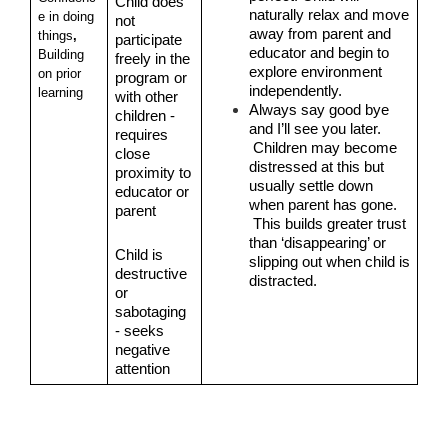
Child does 
naturally relax and move 
e in doing 
not 
away from parent and 
things
, 
participate 
educator and begin to 
Building 
freely in the 
explore environment 
on prior 
program or 
independently.
learning
with other 
Always say good bye 
children - 
and I’ll see you later. 
requires 
 Children may become 
close 
distressed at this but 
proximity to 
usually settle down 
educator or 
when parent has gone. 
parent
 This builds greater trust 
than ‘disappearing’ or 
Child is 
slipping out when child is 
destructive 
distracted.
or 
sabotaging 
- seeks 
negative 
attention