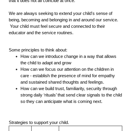
that it does not all coincide at once.  
We are always seeking to extend your child's sense of 
being, becoming and belonging in and around our service. 
 Your child must feel secure and connected to their 
educator and the service routines.
Some principles to think about:
How can we introduce change in a way that allows 
the child to adapt and grow
How can we focus our attention on the children in 
care - establish the presence of mind for empathy 
and sustained shared thoughts and feelings.
How can we build trust, familiarity, security through 
strong daily ‘rituals’ that send clear signals to the child 
so they can anticipate what is coming next.
Strategies to support your child.