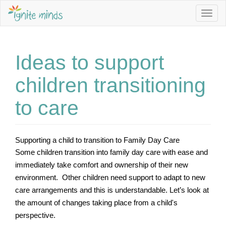
Togg
navig
Ideas to support
Sign up to our Newsletter to stay informed about Jobs,
Service Vacancies, Programming Ideas and more.
children transitioning
Email Address *
to care
First Name
Supporting a child to transition to Family Day Care
Some children transition into family day care with ease and 
immediately take comfort and ownership of their new 
Last Name
environment.  Other children need support to adapt to new 
care arrangements and this is understandable. Let’s look at 
the amount of changes taking place from a child's 
perspective.
I am interested in *