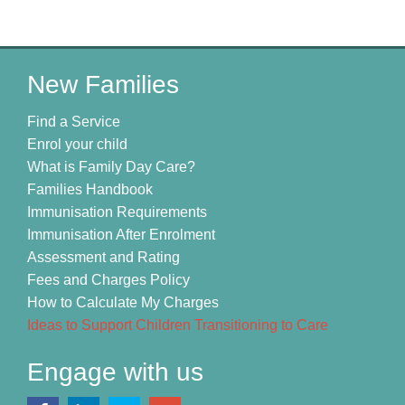
New Families
Find a Service
Enrol your child
What is Family Day Care?
Families Handbook
Immunisation Requirements
Immunisation After Enrolment
Assessment and Rating
Fees and Charges Policy
How to Calculate My Charges
Ideas to Support Children Transitioning to Care
Engage with us