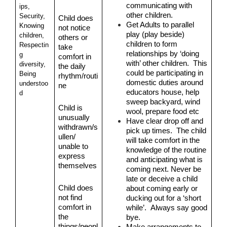
communicating with 
ips, 
other children.
Security, 
Child does 
Get Adults to parallel 
Knowing 
not notice 
play (play beside) 
children, 
others or 
children to form 
Respectin
take 
relationships by ‘doing 
g 
comfort in 
with’ other children.  This 
diversity, 
the daily 
could be participating in 
Being 
rhythm/routi
domestic duties around 
understoo
ne
educators house, help 
d
sweep backyard, wind 
Child is 
wool, prepare food etc
unusually 
Have clear drop off and 
withdrawn/s
pick up times.  The child 
ullen/ 
will take comfort in the 
unable to 
knowledge of the routine 
express 
and anticipating what is 
themselves
coming next. Never be 
late or deceive a child 
Child does 
about coming early or 
not find 
ducking out for a ‘short 
comfort in 
while’.  Always say good 
the 
bye.
things/peopl