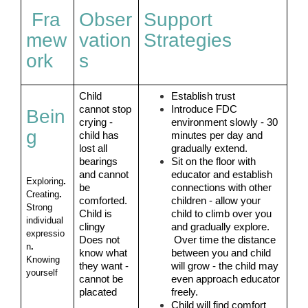
Fra
Obser
Support
mew
vation
Strategies
ork
s
Child 
Establish trust
cannot stop 
Introduce FDC 
Bein
crying - 
environment slowly - 30 
g
child has 
minutes per day and 
lost all 
gradually extend.
bearings 
Sit on the floor with 
and cannot 
educator and establish 
Exploring
. 
be 
connections with other 
Creating
. 
comforted.
children - allow your 
Strong 
Child is 
child to climb over you 
individual 
clingy 
and gradually explore. 
expressio
Does not 
 Over time the distance 
n
. 
know what 
between you and child 
Knowing 
they want - 
will grow - the child may 
yourself
cannot be 
even approach educator 
placated
freely.
Child will find comfort 