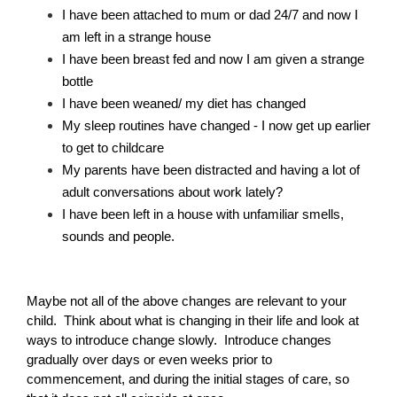
I have been attached to mum or dad 24/7 and now I 
Becoming an Educator
am left in a strange house
Family Day Care programming ideas
I have been breast fed and now I am given a strange 
Keep me posted about childcare vacancies
bottle
I have been weaned/ my diet has changed
My sleep routines have changed - I now get up earlier 
Close
Subscribe
to get to childcare
My parents have been distracted and having a lot of 
Follow us on Facebook
adult conversations about work lately?
I have been left in a house with unfamiliar smells, 
sounds and people.
Maybe not all of the above changes are relevant to your 
child.  Think about what is changing in their life and look at 
ways to introduce change slowly.  Introduce changes 
gradually over days or even weeks prior to 
commencement, and during the initial stages of care, so 