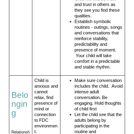
and trust in others as 
they see you find these 
qualities.
Establish symbolic 
routines - outings, songs 
and conversations that 
reinforce stability, 
predictability and 
presence of moment. 
 Your child will take 
comfort in a predictable 
and stable rhythm.
Child is 
Make sure conversation 
anxious and 
includes the child.  Avoid 
cannot 
intense adult 
Belo
relax, find 
conversation. Be 
ngin
presence of 
engaging. Hold thoughts 
mind or 
of child first
g
connection 
Let the child see that the 
to FDC 
adults belong by 
environmen
participating in the 
t.
routine and 
Relationsh