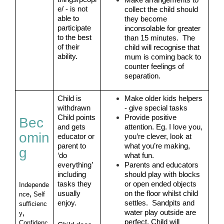
Make arrangements to 
e/ - is not 
collect the child should 
able to 
they become 
participate 
inconsolable for greater 
to the best 
than 15 minutes.  The 
of their 
child will recognise that 
ability.
mum is coming back to 
counter feelings of 
separation.
Child is 
Make older kids helpers 
withdrawn
- give special tasks
Child points 
Provide positive 
Bec
and gets 
attention. Eg. I love you, 
omin
educator or 
you’re clever, look at 
parent to 
what you’re making, 
g
‘do 
what fun.
everything’ 
Parents and educators 
including 
should play with blocks 
tasks they 
or open ended objects 
Independe
usually 
on the floor whilst child 
nce
, 
Self 
enjoy.
settles.  Sandpits and 
sufficienc
water play outside are 
y
, 
perfect. Child will 
Confidenc