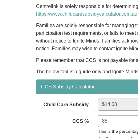
Centrelink is solely responsible for determini
https://www.childcaresubsidycalculator.com.au
Families are solely responsible for managing th
participation test requirements, or fails to m
without notice to Ignite Minds. Families acknow
notice. Families may wish to contact Ignite Mi
Please remember that CCS is not payable for abs
The below tool is a guide only and Ignite Minds
CCS Subsidy Calculator
Child Care Subsidy
CCS %
This is the percent