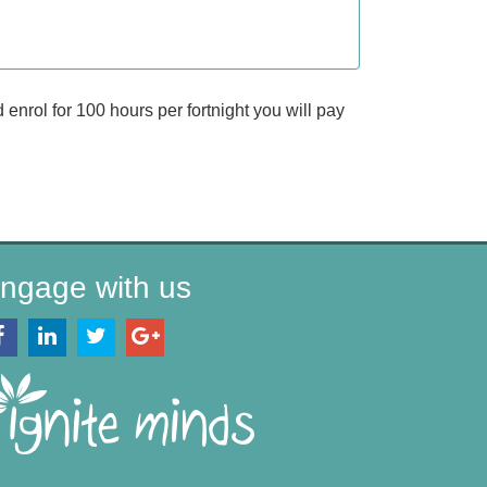
enrol for 100 hours per fortnight you will pay
ngage with us