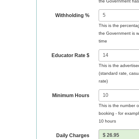
the Government has
Withholding %
This is the percent
the Government is wit
time
Educator Rate $
This is the advertise
(standard rate, casu
rate)
Minimum Hours
This is the number o
booking - for exampl
10 hours
Daily Charges