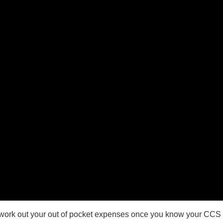
 work out your out of pocket expenses once you know your CCS