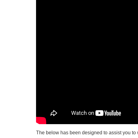
The below has been designed to assist you to