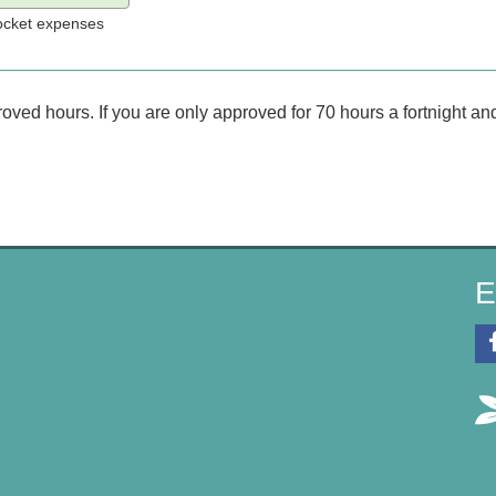
pocket expenses
d hours. If you are only approved for 70 hours a fortnight and 
E