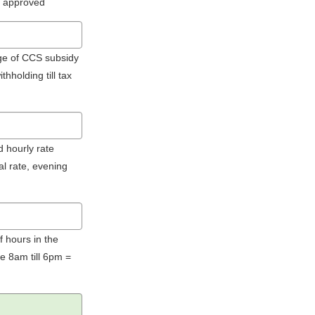
 approved
age of CCS subsidy
hholding till tax
d hourly rate
al rate, evening
f hours in the
e 8am till 6pm =