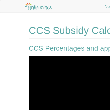
Ne
CCS Subsidy Calc
CCS Percentages and app