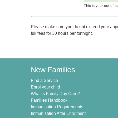
This is your out of 
Please make sure you do not exceed your approve
full fees for 30 hours per fortnight.
New Families
Find a Service
Enrol your child
What is Family Day Care?
Families Handbook
Immunisation Requirements
Immunisation After Enrolment