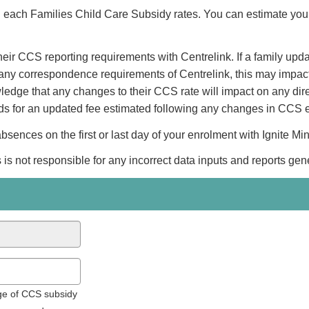
ng each Families Child Care Subsidy rates. You can estimate you
eir CCS reporting requirements with Centrelink. If a family updat
eet any correspondence requirements of Centrelink, this may impa
ledge that any changes to their CCS rate will impact on any dir
nds for an updated fee estimated following any changes in CCS e
ences on the first or last day of your enrolment with Ignite Mi
 is not responsible for any incorrect data inputs and reports gen
age of CCS subsidy