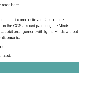
r rates here
es their income estimate, fails to meet
ct on the CCS amount paid to Ignite Minds
ect debit arrangement with Ignite Minds without
ntitlements.
nds.
erated.