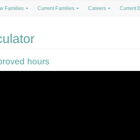
w Families
Current Families
Careers
Current 
ulator
roved hours