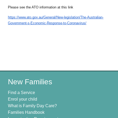
Please see the ATO information at this link
https://www.ato.gov.au/General/New-legislation/The-Australian-
Government-s-Economic-Response-to-Coronavirus/
New Families
Find a Service
Enrol your child
What is Family Day Care?
Families Handbook