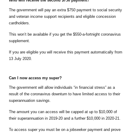
Who will receive the second $750 payment?
The government will pay an extra $750 payment to social security 
and veteran income support recipients and eligible concession 
cardholders.
This won’t be available if you get the $550-a-fortnight coronavirus 
supplement.
If you are eligible you will receive this payment automatically
 from 
13 July 2020.
Can I now access my super?
The government will allow individuals “in financial stress” as a 
result of the coronavirus downturn to have limited access to their 
superannuation savings.
The amount you can access will be capped at up to $10,000 of 
their superannuation in 2019-20 and a further $10,000 in 2020-21.
To access super you must be on a jobseeker payment and prove 