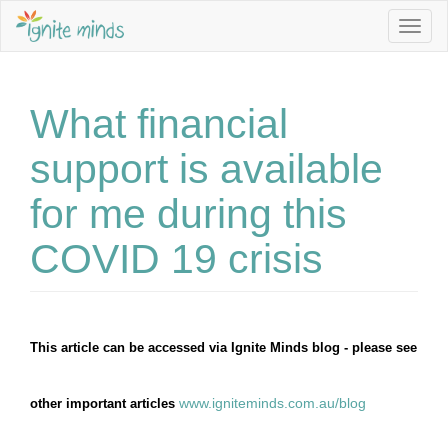
Sign up to our Newsletter to stay informed about Jobs, Se
Togg
navig
Email Address *
What financial
First Name
support is available
for me during this
Last Name
COVID 19 crisis
I am interested in *
Becoming an Educator
This article can be accessed via Ignite Minds blog - please see 
Family Day Care programming ideas
www.igniteminds.com.au/blog
other important articles 
Keep me posted about childcare vacancies