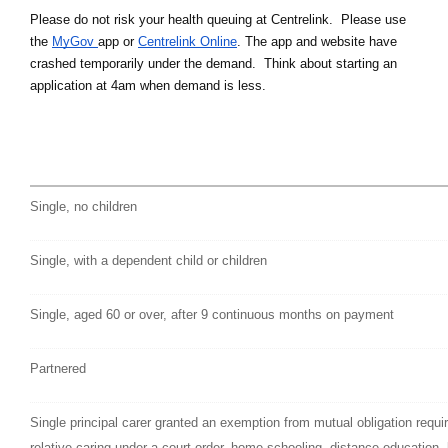
Please do not risk your health queuing at Centrelink.  Please use 
the 
MyGov 
app or 
Centrelink Online
. The app and website have 
crashed temporarily under the demand.  Think about starting an 
application at 4am when demand is less.
Single, no children
Single, with a dependent child or children
Single, aged 60 or over, after 9 continuous months on payment
Partnered
Single principal carer granted an exemption from mutual obligation require
relative caring under a court order, home schooling, distance education, 