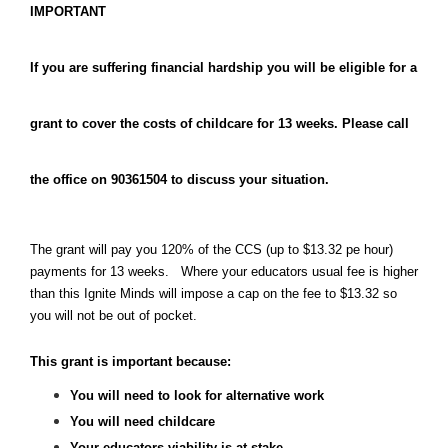
IMPORTANT
If you are suffering financial hardship you will be eligible for a 
grant to cover the costs of childcare for 13 weeks. Please call 
the office on 90361504 to discuss your situation.
The grant will pay you 120% of the CCS (up to $13.32 pe hour) 
payments for 13 weeks.   Where your educators usual fee is higher 
than this Ignite Minds will impose a cap on the fee to $13.32 so 
you will not be out of pocket.
This grant is important because:
You will need to look for alternative work
You will need childcare
Your educators viability is at stake.