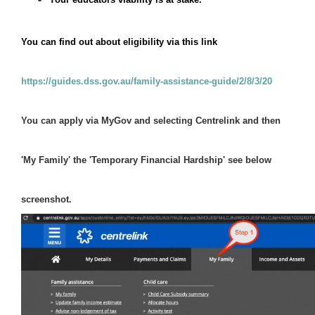
You can find out about eligibility via this link
https://guides.dss.gov.au/family-assistance-guide/2/8/3/20
You can apply via MyGov and selecting Centrelink and then 
'My Family' the 'Temporary Financial Hardship' see below 
screenshot.