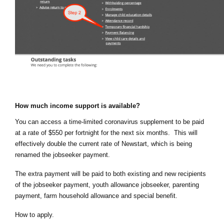
How much income support is available?
You can access a time-limited coronavirus supplement to be paid 
at a rate of $550 per fortnight for the next six months.  This will 
effectively double the current rate of Newstart, which is being 
renamed the jobseeker payment.
The extra payment will be paid to both existing and new recipients 
of the jobseeker payment, youth allowance jobseeker, parenting 
payment, farm household allowance and special benefit.
How to apply.