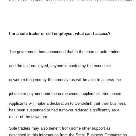
I’m a sole trader or self-employed, what can I access?
The government has announced that in the case of sole traders 
and the self-employed, anyone impacted by the economic 
downturn triggered by the coronavirus will be able to access the 
jobseeker payment and the coronavirus supplement. See above.
Applicants will make a declaration to Centrelink that their business 
has been suspended or had turnover reduced significantly as a 
result of the downturn.
Sole traders may also benefit from some other support as 
described in this information from the Small Business Ombudsman 