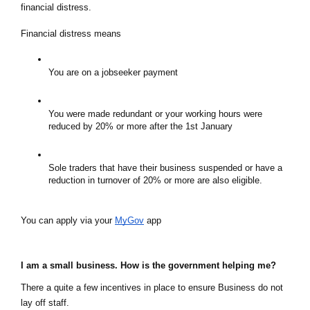
financial distress.  
Financial distress means
You are on a jobseeker payment
You were made redundant or your working hours were 
reduced by 20% or more after the 1st January
Sole traders that have their business suspended or have a 
reduction in turnover of 20% or more are also eligible.
You can apply via your 
MyGov
 app
I am a small business. How is the government helping me?
There a quite a few incentives in place to ensure Business do not 
lay off staff.  