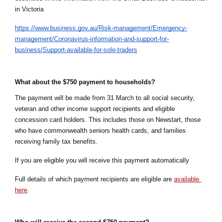
in Victoria
https://www.business.gov.au/Risk-management/Emergency-
management/Coronavirus-information-and-support-for-
business/Support-available-for-sole-traders
What about the $750 payment to households?
The payment will be made from 31 March to all social security, 
veteran and other income support recipients and eligible 
concession card holders. This includes those on Newstart, those 
who have commonwealth
seniors health cards, and families 
receiving family tax benefits.
If you are eligible you will receive this payment automatically
Full details of which payment recipients are eligible are 
available 
here
.