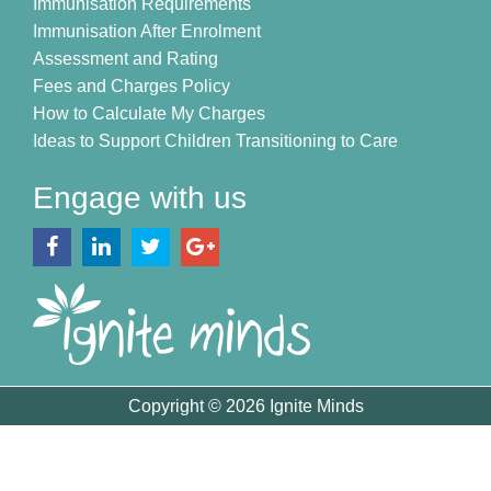
Immunisation Requirements
Immunisation After Enrolment
Assessment and Rating
Fees and Charges Policy
How to Calculate My Charges
Ideas to Support Children Transitioning to Care
Engage with us
Copyright © 2026 Ignite Minds