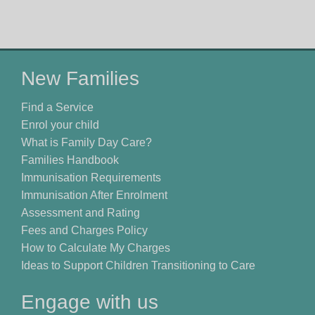
New Families
Find a Service
Enrol your child
What is Family Day Care?
Families Handbook
Immunisation Requirements
Immunisation After Enrolment
Assessment and Rating
Fees and Charges Policy
How to Calculate My Charges
Ideas to Support Children Transitioning to Care
Engage with us