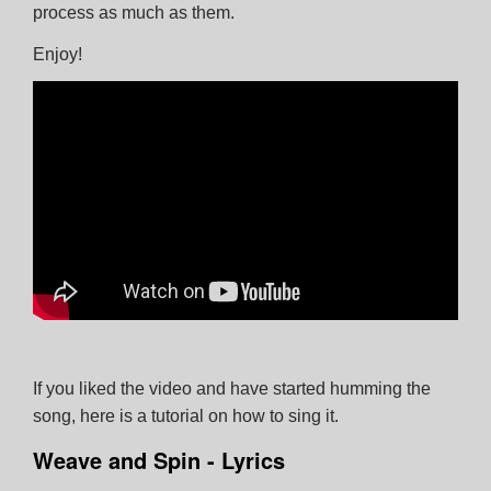
process as much as them.
Enjoy!
Close
Subscribe
Follow us on Facebook
If you liked the video and have started humming the
song, here is a tutorial on how to sing it.
Weave and Spin - Lyrics