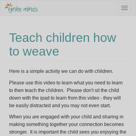
Sign up to our Newsletter to stay informed about Jobs,
Togg
Service Vacancies, Programming Ideas and more.
navig
Email Address *
Teach children how
to weave
First Name
Here is a simple activity we can do with children.
Last Name
Please use this video to learn what you need to learn
to then teach the children. Please don't sit the child
down with the ipad to learn from this video - they will
I am interested in *
be easily distracted and you may not even start.
Becoming an Educator
When you are engaged with your child and sharing in
making something together your connection becomes
Family Day Care programming ideas
stronger. It is important the child sees you enjoying the
Keep me posted about childcare vacancies