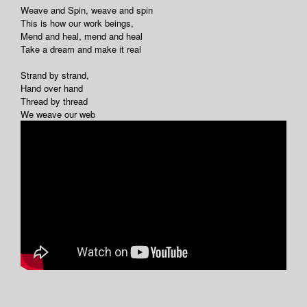
Weave and Spin, weave and spin
This is how our work beings,
Mend and heal, mend and heal
Take a dream and make it real
Strand by strand,
Hand over hand
Thread by thread
We weave our web