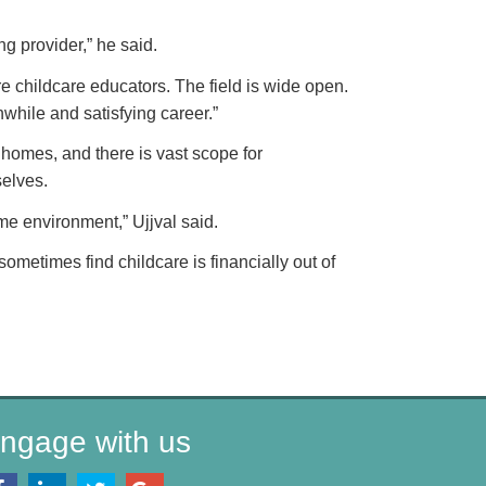
ng provider,” he said.
e childcare educators. The field is wide open.
hwhile and satisfying career.”
homes, and there is vast scope for
selves.
ome environment,” Ujjval said.
ometimes find childcare is financially out of
ngage with us