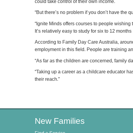
could take control of their own income.
“But there’s no problem if you don’t have the qu
“Ignite Minds offers courses to people wishing 
It’s relatively easy to study for six to 12 mont
According to Family Day Care Australia, around
employment in this field. People are training 
“As far as the children are concerned, family d
“Taking up a career as a childcare educator has
their reach.”
New Families