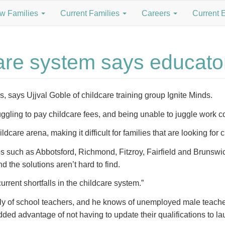
w Families
Current Families
Careers
Current 
care system says educato
is, says Ujjval Goble of childcare training group Ignite Minds.
ggling to pay childcare fees, and being unable to juggle work co
dcare arena, making it difficult for families that are looking for 
rbs such as Abbotsford, Richmond, Fitzroy, Fairfield and Brunswic
nd the solutions aren’t hard to find.
rent shortfalls in the childcare system.”
pply of school teachers, and he knows of unemployed male teacher
ded advantage of not having to update their qualifications to 