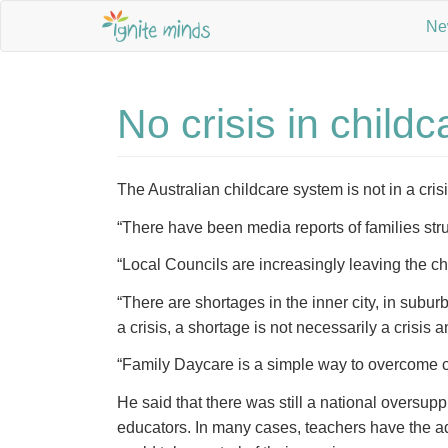
Ne
No crisis in child
The Australian childcare system is not in a cris
“There have been media reports of families stru
“Local Councils are increasingly leaving the chil
“There are shortages in the inner city, in subu
a crisis, a shortage is not necessarily a crisis a
“Family Daycare is a simple way to overcome cur
He said that there was still a national oversu
educators. In many cases, teachers have the ad