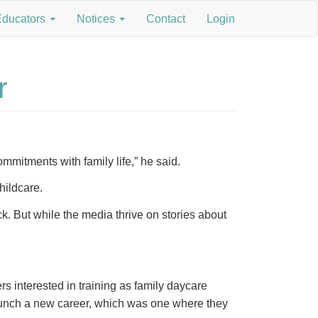
Educators
Notices
Contact
Login
r
mmitments with family life,” he said.
childcare.
k. But while the media thrive on stories about
s interested in training as family daycare
launch a new career, which was one where they