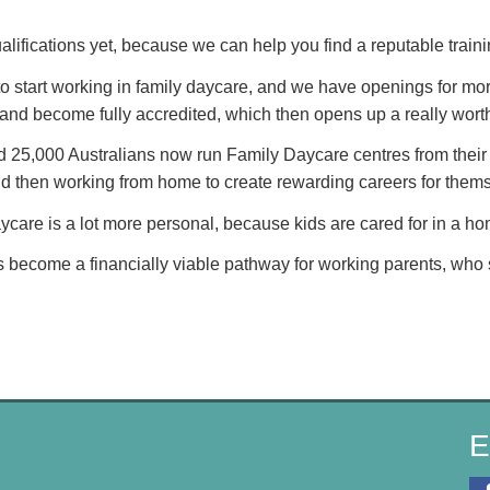
alifications yet, because we can help you find a reputable traini
to start working in family daycare, and we have openings for mor
hs and become fully accredited, which then opens up a really wort
 25,000 Australians now run Family Daycare centres from their 
and then working from home to create rewarding careers for them
aycare is a lot more personal, because kids are cared for in a h
 become a financially viable pathway for working parents, who s
E