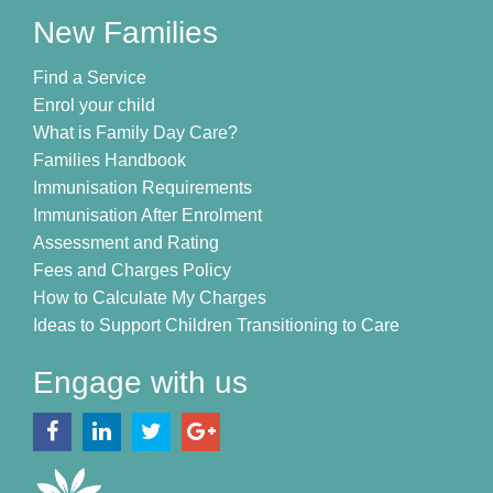
New Families
Find a Service
Enrol your child
What is Family Day Care?
Families Handbook
Immunisation Requirements
Immunisation After Enrolment
Assessment and Rating
Fees and Charges Policy
How to Calculate My Charges
Ideas to Support Children Transitioning to Care
Engage with us