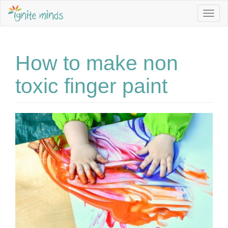
Togg
navig
How to make non
toxic finger paint