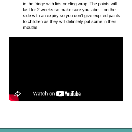
in the fridge with lids or cling wrap. The paints will 
last for 2 weeks so make sure you label it on the 
side with an expiry so you don’t give expired paints 
to children as they will definitely put some in their 
mouths! 