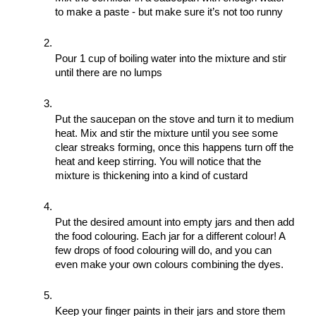
to make a paste - but make sure it’s not too runny
Pour 1 cup of boiling water into the mixture and stir 
until there are no lumps
Put the saucepan on the stove and turn it to medium 
heat. Mix and stir the mixture until you see some 
clear streaks forming, once this happens turn off the 
heat and keep stirring. You will notice that the 
mixture is thickening into a kind of custard
Put the desired amount into empty jars and then add 
the food colouring. Each jar for a different colour! A 
few drops of food colouring will do, and you can 
even make your own colours combining the dyes. 
Keep your finger paints in their jars and store them 