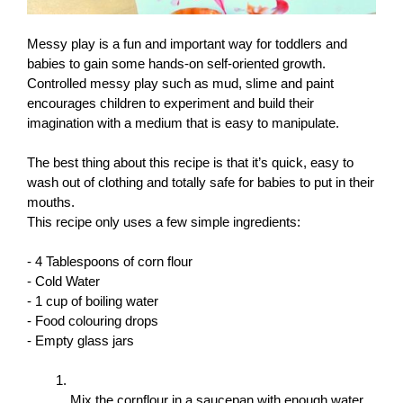
Messy play is a fun and important way for toddlers and 
babies to gain some hands-on self-oriented growth. 
Controlled messy play such as mud, slime and paint 
encourages children to experiment and build their 
imagination with a medium that is easy to manipulate.
The best thing about this recipe is that it’s quick, easy to 
wash out of clothing and totally safe for babies to put in their 
mouths.
This recipe only uses a few simple ingredients: 
- 4 Tablespoons of corn flour
- Cold Water
- 1 cup of boiling water
- Food colouring drops
- Empty glass jars
Mix the cornflour in a saucepan with enough water 