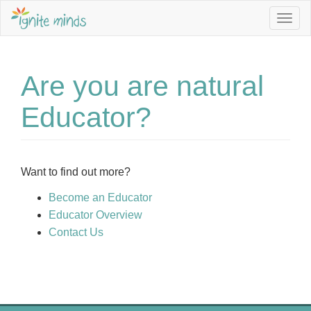
Togg
navig
Are you are natural
Educator?
Want to find out more?
Become an Educator
Educator Overview
Contact Us