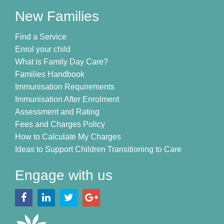
New Families
Find a Service
Enrol your child
What is Family Day Care?
Families Handbook
Immunisation Requirements
Immunisation After Enrolment
Assessment and Rating
Fees and Charges Policy
How to Calculate My Charges
Ideas to Support Children Transitioning to Care
Engage with us