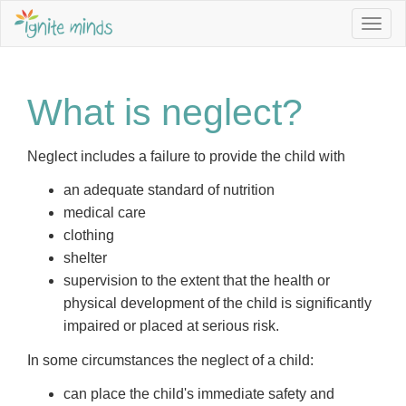
Togg
navig
What is neglect?
Neglect includes a failure to provide the child with
an adequate standard of nutrition
medical care
clothing
shelter
supervision to the extent that the health or
physical development of the child is significantly
impaired or placed at serious risk.
In some circumstances the neglect of a child:
can place the child's immediate safety and