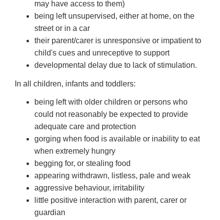
may have access to them)
being left unsupervised, either at home, on the
street or in a car
their parent/carer is unresponsive or impatient to
child's cues and unreceptive to support
developmental delay due to lack of stimulation.
In all children, infants and toddlers:
being left with older children or persons who
could not reasonably be expected to provide
adequate care and protection
gorging when food is available or inability to eat
when extremely hungry
begging for, or stealing food
appearing withdrawn, listless, pale and weak
aggressive behaviour, irritability
little positive interaction with parent, carer or
guardian