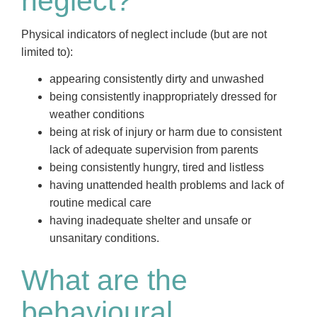
neglect?
Physical indicators of neglect include (but are not
limited to):
appearing consistently dirty and unwashed
being consistently inappropriately dressed for
weather conditions
being at risk of injury or harm due to consistent
lack of adequate supervision from parents
being consistently hungry, tired and listless
having unattended health problems and lack of
routine medical care
having inadequate shelter and unsafe or
unsanitary conditions.
What are the
behavioural