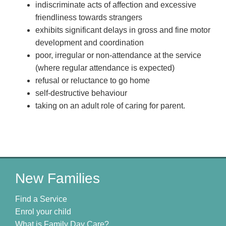
indiscriminate acts of affection and excessive
friendliness towards strangers
exhibits significant delays in gross and fine motor
development and coordination
poor, irregular or non-attendance at the service
(where regular attendance is expected)
refusal or reluctance to go home
self-destructive behaviour
taking on an adult role of caring for parent.
New Families
Find a Service
Enrol your child
What is Family Day Care?