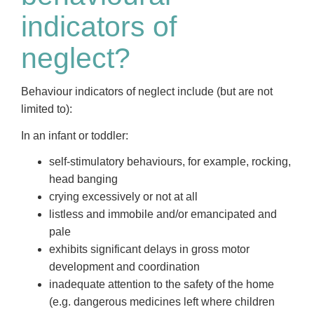
indicators of
neglect?
Behaviour indicators of neglect include (but are not
limited to):
In an infant or toddler:
self-stimulatory behaviours, for example, rocking,
head banging
crying excessively or not at all
listless and immobile and/or emancipated and
pale
exhibits significant delays in gross motor
development and coordination
inadequate attention to the safety of the home
(e.g. dangerous medicines left where children