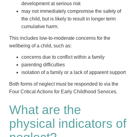
development at serious risk
may not immediately compromise the safety of
the child, but is likely to result in longer term
cumulative harm.
This includes low-to-moderate concerns for the
wellbeing of a child, such as:
concerns due to conflict within a family
parenting difficulties
isolation of a family or a lack of apparent support
Both forms of neglect must be responded to via the
Four Critical Actions for Early Childhood Services.
What are the
physical indicators of