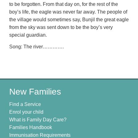
to be forgotten. From that day on, for the rest of the
boy’s life, the eagle was never far away. The people of
the village would sometimes say, Bunjil the great eagle
from the sky was sent down to be the boy’s very
special guardian.
Song: The river………….
New Families
Find a Service
Enrol your child
What is Family Day Care?
Families Handbook
Immunisation Requirements