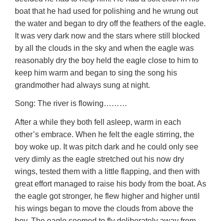
boat that he had used for polishing and he wrung out
the water and began to dry off the feathers of the eagle.
It was very dark now and the stars where still blocked
by all the clouds in the sky and when the eagle was
reasonably dry the boy held the eagle close to him to
keep him warm and began to sing the song his
grandmother had always sung at night.
Song: The river is flowing………
After a while they both fell asleep, warm in each
other’s embrace. When he felt the eagle stirring, the
boy woke up. It was pitch dark and he could only see
very dimly as the eagle stretched out his now dry
wings, tested them with a little flapping, and then with
great effort managed to raise his body from the boat. As
the eagle got stronger, he flew higher and higher until
his wings began to move the clouds from above the
boy. The eagle seemed to fly deliberately away from