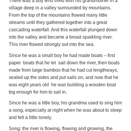
There was a boy who lived with his grandmother in a
village deep in a valley surrounded by mountains.
From the top of the mountains flowed many little
streams until they gathered together into a great
cascading waterfall. And this waterfall plunged down
into the valley and became a broad sparkling river.
This river flowed strongly out into the sea.
Since he was a small boy he had made boats – first
paper boats that he let sail down the river, then boats
made from large bamboo that he had cut lengthways,
sealed up the sides and put sails on, and now that he
was eight years old he was building a wooden boat
big enough for him to sail in.
Since he was a little boy, his grandma used to sing him
a song, especially at night when he was about to sleep
and felt a little lonely.
Song: the river is flowing, flowing and growing, the