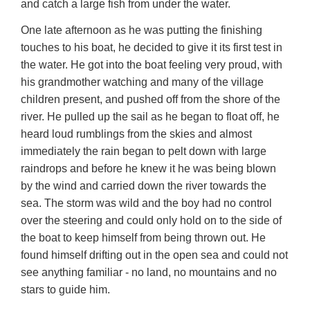
and catch a large fish from under the water.
One late afternoon as he was putting the finishing
touches to his boat, he decided to give it its first test in
the water. He got into the boat feeling very proud, with
his grandmother watching and many of the village
children present, and pushed off from the shore of the
river. He pulled up the sail as he began to float off, he
heard loud rumblings from the skies and almost
immediately the rain began to pelt down with large
raindrops and before he knew it he was being blown
by the wind and carried down the river towards the
sea. The storm was wild and the boy had no control
over the steering and could only hold on to the side of
the boat to keep himself from being thrown out. He
found himself drifting out in the open sea and could not
see anything familiar - no land, no mountains and no
stars to guide him.