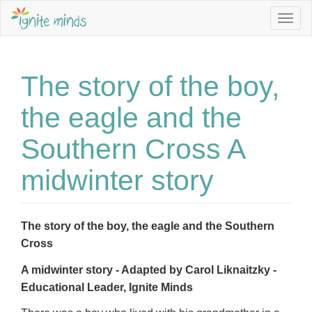
Togg
navig
The story of the boy,
the eagle and the
Southern Cross A
midwinter story
The story of the boy, the eagle and the Southern
Cross
A midwinter story - Adapted by Carol Liknaitzky -
Educational Leader, Ignite Minds