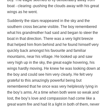
boat - clearing -pushing the clouds away with his great
wings as he went.
Suddenly the stars reappeared in the sky and the
southern cross became visible. The boy remembered
what his grandmother had said and began to steer the
boat in that direction. There was a very light breeze
that helped him from behind and he found himself very
quickly back amongst his favourite and familiar
mountains, near his village. He looked up and saw
very high up in the sky, the great eagle hovering, his
wings hardly moving. He knew he was looking down at
the boy and could see him very clearly. He felt very
grateful to this amazingly powerful being but
remembered that he once was very helplessly lying in
the boy’s arms. At a time when both were so weak and
lost, the boy’s love and compassion had come like a
great warm fire and had lit a light in both of them, never