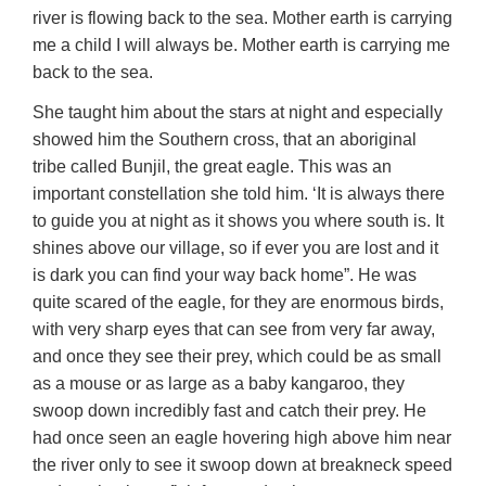
river is flowing back to the sea. Mother earth is carrying
me a child I will always be. Mother earth is carrying me
back to the sea.
She taught him about the stars at night and especially
showed him the Southern cross, that an aboriginal
tribe called Bunjil, the great eagle. This was an
important constellation she told him. ‘It is always there
to guide you at night as it shows you where south is. It
shines above our village, so if ever you are lost and it
is dark you can find your way back home”. He was
quite scared of the eagle, for they are enormous birds,
with very sharp eyes that can see from very far away,
and once they see their prey, which could be as small
as a mouse or as large as a baby kangaroo, they
swoop down incredibly fast and catch their prey. He
had once seen an eagle hovering high above him near
the river only to see it swoop down at breakneck speed