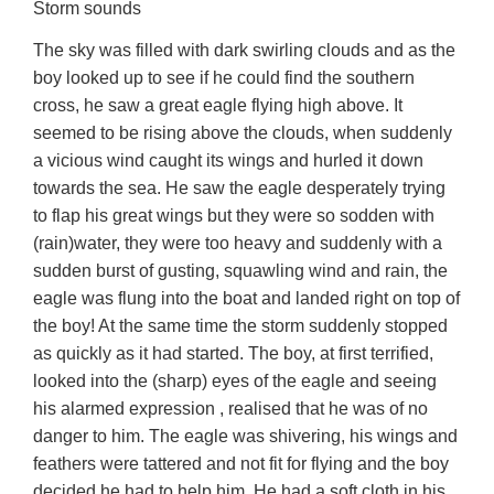
Storm sounds
The sky was filled with dark swirling clouds and as the
boy looked up to see if he could find the southern
cross, he saw a great eagle flying high above. It
seemed to be rising above the clouds, when suddenly
a vicious wind caught its wings and hurled it down
towards the sea. He saw the eagle desperately trying
to flap his great wings but they were so sodden with
(rain)water, they were too heavy and suddenly with a
sudden burst of gusting, squawling wind and rain, the
eagle was flung into the boat and landed right on top of
the boy! At the same time the storm suddenly stopped
as quickly as it had started. The boy, at first terrified,
looked into the (sharp) eyes of the eagle and seeing
his alarmed expression , realised that he was of no
danger to him. The eagle was shivering, his wings and
feathers were tattered and not fit for flying and the boy
decided he had to help him. He had a soft cloth in his