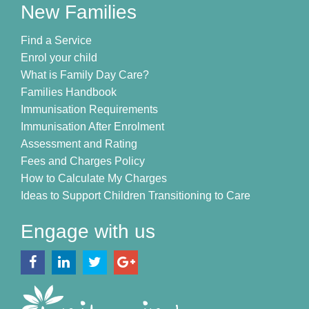
New Families
Find a Service
Enrol your child
What is Family Day Care?
Families Handbook
Immunisation Requirements
Immunisation After Enrolment
Assessment and Rating
Fees and Charges Policy
How to Calculate My Charges
Ideas to Support Children Transitioning to Care
Engage with us