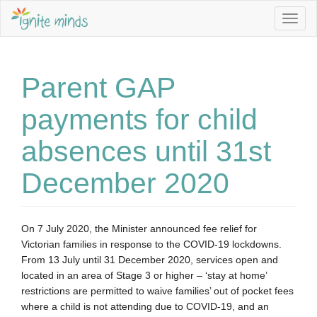
Togg
navig
Parent GAP
payments for child
absences until 31st
December 2020
On 7 July 2020, the Minister announced fee relief for 
Victorian families in response to the COVID-19 lockdowns. 
From 13 July until 31 December 2020, services open and 
located in an area of Stage 3 or higher – ‘stay at home’ 
restrictions are permitted to waive families’ out of pocket fees 
where a child is not attending due to COVID-19, and an 