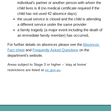
individual’s partner or another person with whom the 
child lives is ill (no medical certificate required if the 
child has not used 42 absence days)
the usual service is closed and the child is attending 
a different service under the same provider
a family tragedy (a major event including the death of 
an immediate family member) has occurred, 
For further details on absences please see the 
Absences 
Fact sheet
 and 
Frequently Asked Questions
 on the 
department’s website.
Areas subject to Stage 3 or higher – ‘stay at home’ 
restrictions are listed at 
vic.gov.au
. 