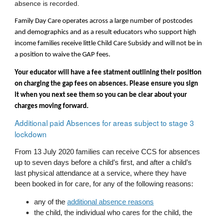
absence is recorded.
Family Day Care operates across a large number of postcodes 
and demographics and as a result educators who support high 
income families receive little Child Care Subsidy and will not be in 
a position to waive the GAP fees.  
Your educator will have a fee statment outlining their position 
on charging the gap fees on absences. Please ensure you sign 
it when you next see them so you can be clear about your 
charges moving forward.
Additional paid Absences for areas subject to stage 3 
lockdown
From 13 July 2020 families can receive CCS for absences 
up to seven days before a child’s first, and after a child’s 
last physical attendance at a service, where they have 
been booked in for care, for any of the following reasons:
any of the 
additional absence reasons
the child, the individual who cares for the child, the 