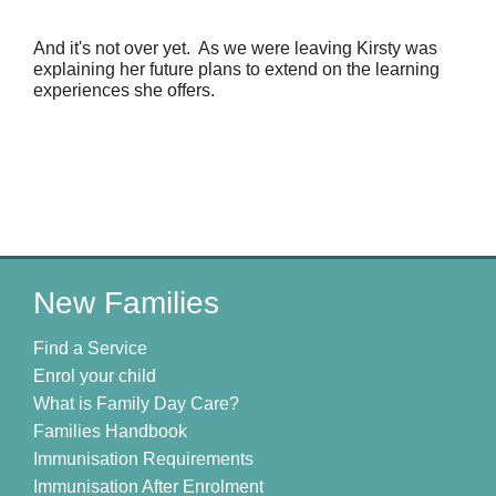
And it's not over yet.  As we were leaving Kirsty was 
explaining her future plans to extend on the learning 
experiences she offers.
New Families
Find a Service
Enrol your child
What is Family Day Care?
Families Handbook
Immunisation Requirements
Immunisation After Enrolment