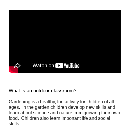
What is an outdoor classroom?
Gardening is a healthy, fun activity for children of all 
ages.  In the garden children develop new skills and 
learn about science and nature from growing their own 
food.  Children also learn important life and social 
skills.