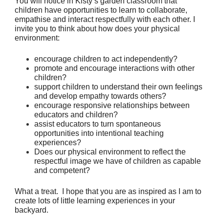
You will notice in Kisty’s garden classroom that 
children have opportunities to learn to collaborate, 
empathise and interact respectfully with each other. I 
invite you to think about how does your physical 
environment:
encourage children to act independently?
promote and encourage interactions with other 
children?
support children to understand their own feelings 
and develop empathy towards others?
encourage responsive relationships between 
educators and children?
assist educators to turn spontaneous 
opportunities into intentional teaching 
experiences?
Does our physical environment to reflect the 
respectful image we have of children as capable 
and competent?
What a treat.  I hope that you are as inspired as I am to 
create lots of little learning experiences in your 
backyard.  