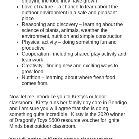
enjoying the food they have grown
Love of nature – a chance to learn about the 
outdoor environment in a safe and pleasant 
place
Reasoning and discovery – learning about the 
science of plants, animals, weather, the 
environment, nutrition and simple construction
Physical activity – doing something fun and 
productive
Cooperation– including shared play activity and 
teamwork
Creativity– finding new and exciting ways to 
grow food
Nutrition – learning about where fresh food 
comes from.
Now let me introduce you to Kirsty’s outdoor 
classroom.  Kirsty runs her family day care in Bendigo 
and I am sure you will agree that she is doing 
something quite incredible.  Kirsty is the 2020 winner 
of Dragonfly Toys $500 resource voucher for Ignite 
Minds best outdoor classroom.  