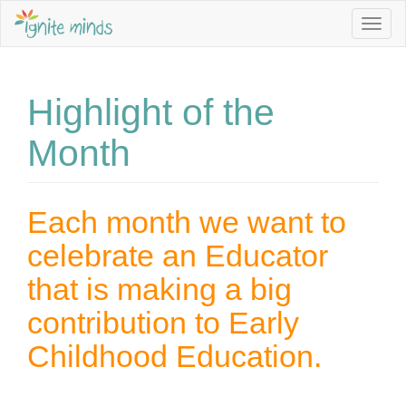
Togg
navig
Sign up to our Newsletter to stay informed about Jobs,
Service Vacancies, Programming Ideas and more.
Highlight of the
Email Address *
Month
First Name
Each month we want to
celebrate an Educator
Last Name
that is making a big
contribution to Early
I am interested in *
Childhood Education.
Becoming an Educator
Family Day Care programming ideas