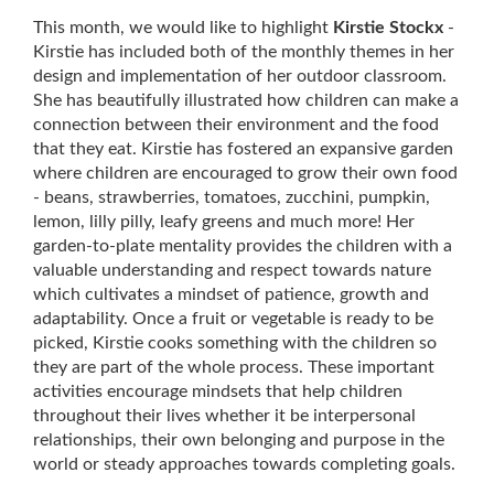
Keep me posted about childcare vacancies
This month, we would like to highlight 
Kirstie Stockx
 - 
Kirstie has included both of the monthly themes in her 
design and implementation of her outdoor classroom. 
She has beautifully illustrated how children can make a 
Close
Subscribe
connection between their environment and the food 
that they eat. Kirstie has fostered an expansive garden 
Follow us on Facebook
where children are encouraged to grow their own food 
- beans, strawberries, tomatoes, zucchini, pumpkin, 
lemon, lilly pilly, leafy greens and much more! Her 
garden-to-plate mentality provides the children with a 
valuable understanding and respect towards nature 
which cultivates a mindset of patience, growth and 
adaptability. Once a fruit or vegetable is ready to be 
picked, Kirstie cooks something with the children so 
they are part of the whole process. These important 
activities encourage mindsets that help children 
throughout their lives whether it be interpersonal 
relationships, their own belonging and purpose in the 
world or steady approaches towards completing goals. 