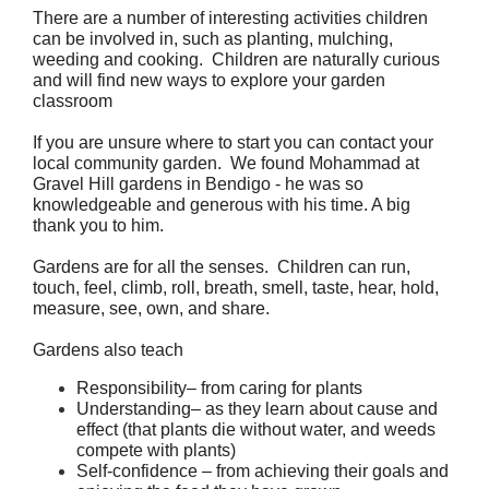
There are a number of interesting activities children 
can be involved in, such as planting, mulching, 
weeding and cooking.  Children are naturally curious 
and will find new ways to explore your garden 
classroom
If you are unsure where to start you can contact your 
local community garden.  We found Mohammad at 
Gravel Hill gardens in Bendigo - he was so 
knowledgeable and generous with his time. A big 
thank you to him.
Gardens are for all the senses.  Children can run, 
touch, feel, climb, roll, breath, smell, taste, hear, hold, 
measure, see, own, and share.
Gardens also teach
Responsibility– from caring for plants
Understanding– as they learn about cause and 
effect (that plants die without water, and weeds 
compete with plants)
Self-confidence – from achieving their goals and 