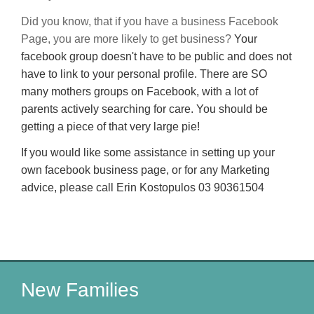
Did you know, that if you have a business Facebook
Page, you are more likely to get business?
Your
facebook group doesn't have to be public and does not
have to link to your personal profile. There are SO
many mothers groups on Facebook, with a lot of
parents actively searching for care. You should be
getting a piece of that very large pie!
If you would like some assistance in setting up your
own facebook business page, or for any Marketing
advice, please call Erin Kostopulos 03 90361504
New Families