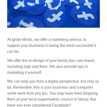
At Ignite Minds, we offer a marketing service, to
support your business in being the most successful it
can be.
We offer the re-design of your family day care brand,
including logo and fliers. We also provide tips in
marketing it yourself.
We can help you from a digital perspective, but only so
far. Remember, this is your business and it requires
some work from you too. You may have tried dropping
fliers at your local supermarket, council or library. B
ut
have you ever considered Facebook?