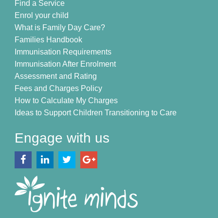
Find a Service
Enrol your child
What is Family Day Care?
Families Handbook
Immunisation Requirements
Immunisation After Enrolment
Assessment and Rating
Fees and Charges Policy
How to Calculate My Charges
Ideas to Support Children Transitioning to Care
Engage with us