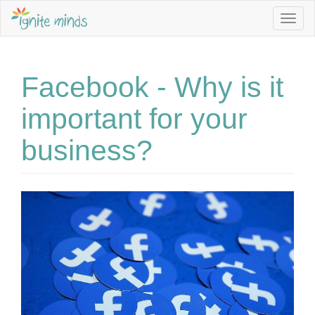
Togg
navig
Facebook - Why is it
important for your
business?