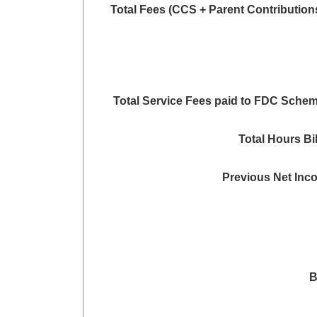
Total Fees (CCS + Parent Contribution
Total Service Fees paid to FDC Sche
Total Hours Bi
Previous Net Inc