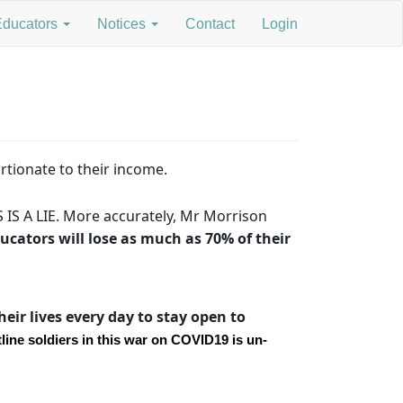
Educators
Notices
Contact
Login
rtionate to their income.
 IS A LIE. More accurately, Mr Morrison
cators will lose as much as 70% of their
eir lives every day to stay open to
line soldiers in this war on COVID19 is un-