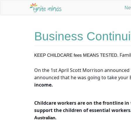
Ne
Business Continui
Famil
KEEP CHILDCARE fees MEANS TESTED. 
On the 1st April Scott Morrison announced t
announced that he was going to take your E
income.
Childcare workers are on the frontline in 
support the children of essential workers
Australian.