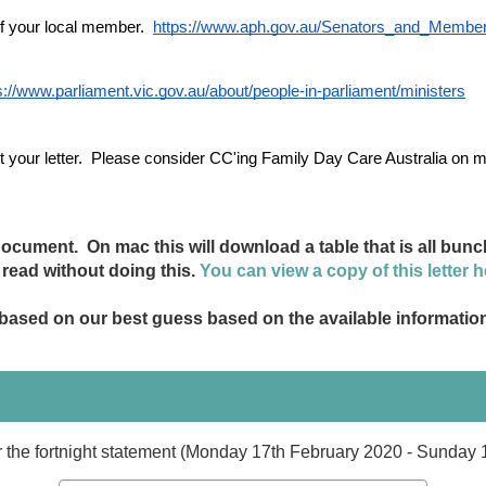
of your local member. 
https://www.aph.gov.au/Senators_and_Membe
s://www.parliament.vic.gov.au/about/people-in-parliament/ministers
your letter.
  Please consider CC'ing Family Day Care Australia on 
cument. On mac this will download a table that is all bunch
o read without doing this.
You can view a copy of this letter h
- based on our best guess based on the available informatio
or the fortnight statement (Monday 17th February 2020 - Sunday