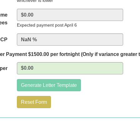
whichever is lower
eme
fees
Expected payment post April 6
BCP
r Payment $1500.00 per fortnight (Only if variance greater 
eper
Generate Letter Template
Reset Form