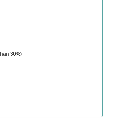
than 30%)