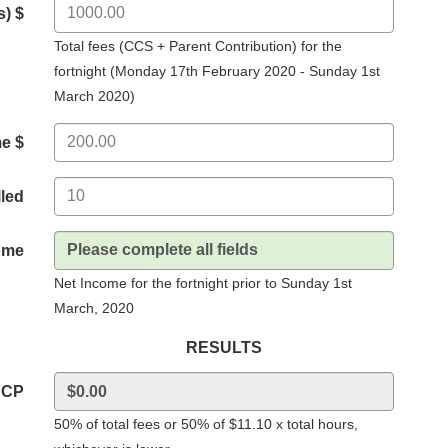
s) $
Total fees (CCS + Parent Contribution) for the
fortnight (Monday 17th February 2020 - Sunday 1st
March 2020)
me $
lled
ome
Net Income for the fortnight prior to Sunday 1st
March, 2020
RESULTS
BCP
50% of total fees or 50% of $11.10 x total hours,