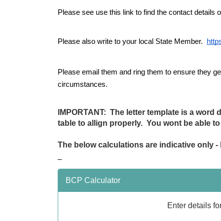
Please see use this link to find the contact details 
Please also write to your local State Member.  
http
Please email them and ring them to ensure they get 
circumstances.
IMPORTANT: The letter template is a word do
table to allign properly. You wont be able t
The below calculations are indicative only 
_
BCP Calculator
Enter details f