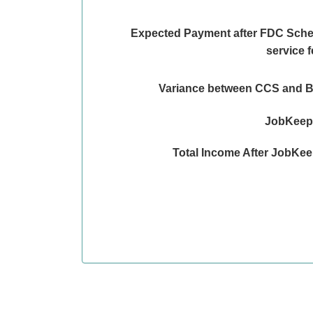
Expected Payment after FDC Sch
service 
Variance between CCS and 
JobKeepe
Total Income After JobKe