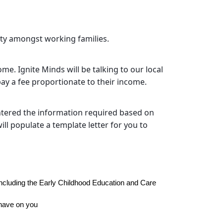
rity amongst working families.
me. Ignite Minds will be talking to our local
ay a fee proportionate to their income.
ntered the information required based on
ll populate a template letter for you to
cluding the Early Childhood Education and Care 
 have on you