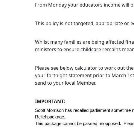
From Monday your educators income will be
This policy is not targeted, appropriate or 
Whilst many families are being affected fina
ministers to ensure childcare remains means
Please see below calculator to work out th
your fortnight statement prior to March 1st 
send to your local Member.
IMPORTANT:
Scott Morrison has recalled parliament sometime 
Relief package. 
This package cannot be passed unopposed.  Please