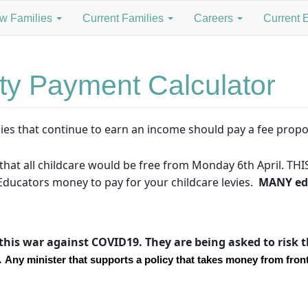
w Families
Current Families
Careers
Current 
ty Payment Calculator
ies that continue to earn an income should pay a fee propo
hat all childcare would be free from Monday 6th April. THIS
ducators money to pay for your childcare levies.
MANY edu
this war against COVID19. They are being asked to risk th
.
Any minister that supports a policy that takes money from front