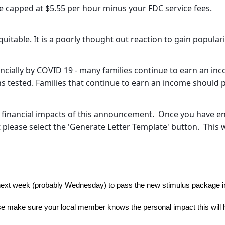
 capped at $5.55 per hour minus your FDC service fees.
equitable. It is a poorly thought out reaction to gain popula
ncially by COVID 19 - many families continue to earn an inco
 tested. Families that continue to earn an income should p
e financial impacts of this announcement. Once you have e
please select the 'Generate Letter Template' button. This wi
next week (probably Wednesday) to pass the new stimulus package in
 make sure your local member knows the personal impact this will