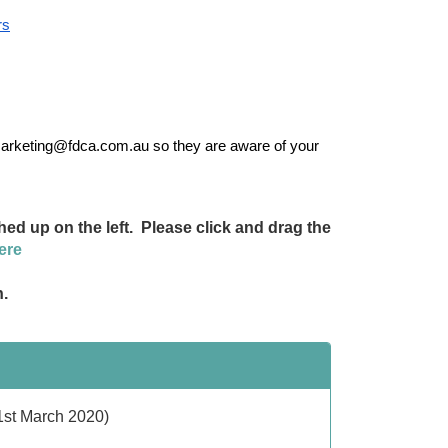
rs
marketing@fdca.com.au so they are aware of your 
ed up on the left. Please click and drag the
ere
n.
 1st March 2020)